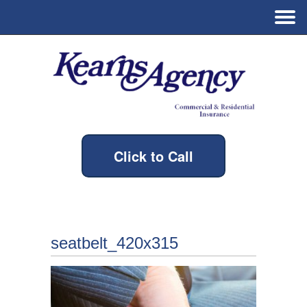
Click to Call
seatbelt_420x315