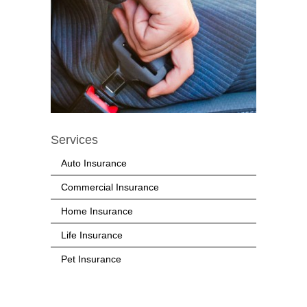
Services
Auto Insurance
Commercial Insurance
Home Insurance
Life Insurance
Pet Insurance