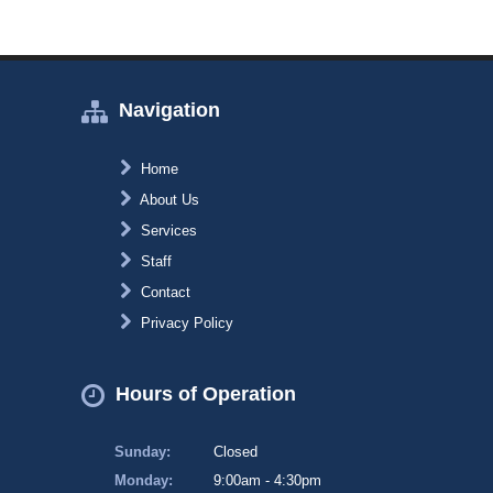
Navigation
Home
About Us
Services
Staff
Contact
Privacy Policy
Hours of Operation
Sunday:
Closed
Monday:
9:00am - 4:30pm