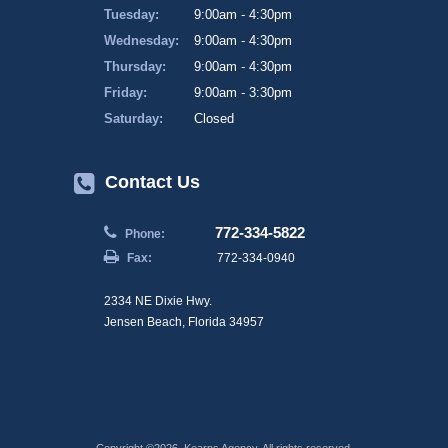
Tuesday:
9:00am - 4:30pm
Wednesday:
9:00am - 4:30pm
Thursday:
9:00am - 4:30pm
Friday:
9:00am - 3:30pm
Saturday:
Closed
Contact Us
772-334-5822
Phone:
Fax:
772-334-0940
2334 NE Dixie Hwy.
Jensen Beach, Florida 34957