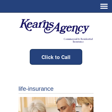
Click to Call
life-insurance