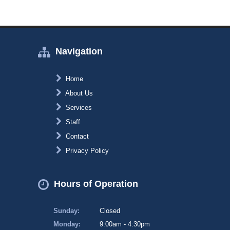
Navigation
Home
About Us
Services
Staff
Contact
Privacy Policy
Hours of Operation
Sunday:
Closed
Monday:
9:00am - 4:30pm