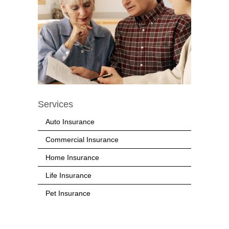
Services
Auto Insurance
Commercial Insurance
Home Insurance
Life Insurance
Pet Insurance