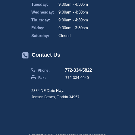
Tuesday:
9:00am - 4:30pm
Wednesday:
9:00am - 4:30pm
Thursday:
9:00am - 4:30pm
Friday:
9:00am - 3:30pm
Saturday:
Closed
Contact Us
772-334-5822
Phone:
Fax:
772-334-0940
2334 NE Dixie Hwy.
Jensen Beach, Florida 34957