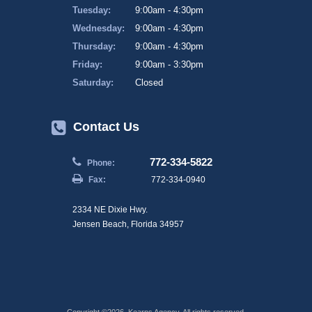
Tuesday:
9:00am - 4:30pm
Wednesday:
9:00am - 4:30pm
Thursday:
9:00am - 4:30pm
Friday:
9:00am - 3:30pm
Saturday:
Closed
Contact Us
772-334-5822
Phone:
Fax:
772-334-0940
2334 NE Dixie Hwy.
Jensen Beach, Florida 34957