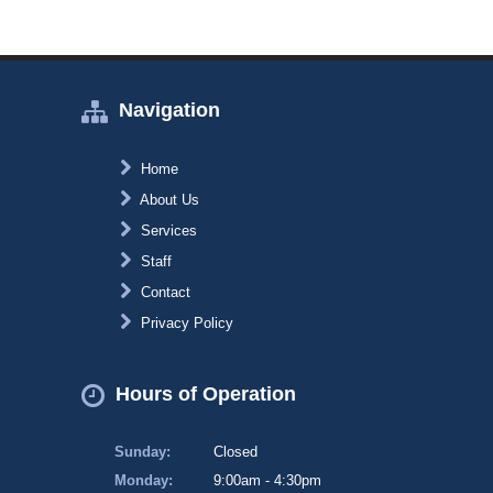
Navigation
Home
About Us
Services
Staff
Contact
Privacy Policy
Hours of Operation
Sunday:
Closed
Monday:
9:00am - 4:30pm