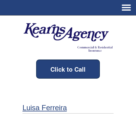
Click to Call
Luisa Ferreira